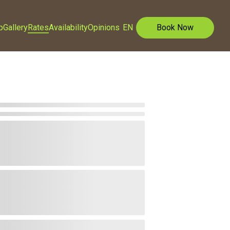
p
Gallery
Rates
Availability
Opinions
EN
Book Now