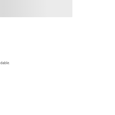
dable.