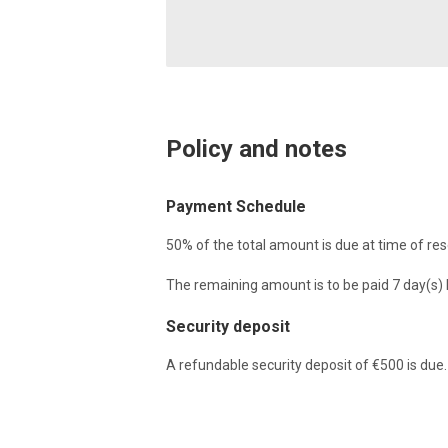
Policy and notes
Payment Schedule
50% of the total amount is due at time of res
The remaining amount is to be paid 7 day(s) b
Security deposit
A refundable security deposit of €500 is due.