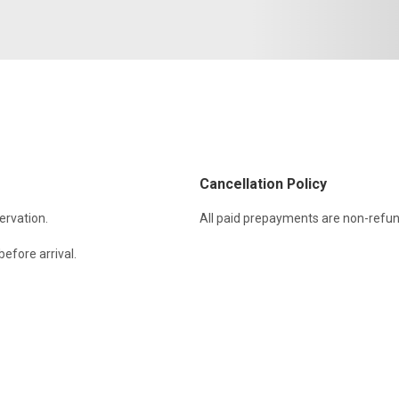
Cancellation Policy
ervation.
All paid prepayments are non-refun
efore arrival.