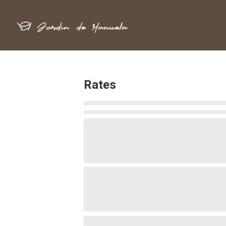
Rates